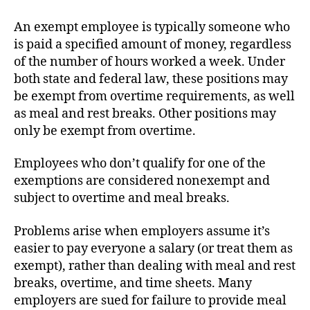
An exempt employee is typically someone who
is paid a specified amount of money, regardless
of the number of hours worked a week. Under
both state and federal law, these positions may
be exempt from overtime requirements, as well
as meal and rest breaks. Other positions may
only be exempt from overtime.
Employees who don’t qualify for one of the
exemptions are considered nonexempt and
subject to overtime and meal breaks.
Problems arise when employers assume it’s
easier to pay everyone a salary (or treat them as
exempt), rather than dealing with meal and rest
breaks, overtime, and time sheets. Many
employers are sued for failure to provide meal