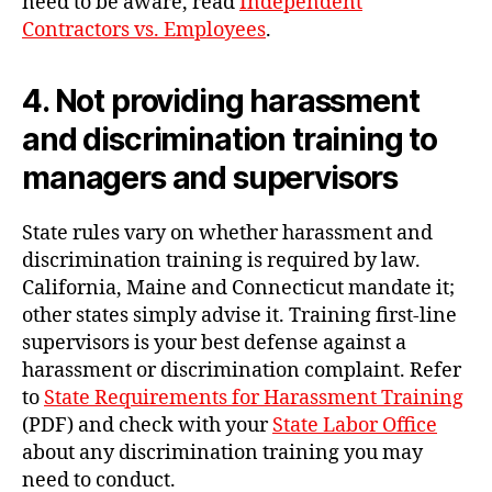
need to be aware, read
Independent
Contractors vs. Employees
.
4. Not providing harassment
and discrimination training to
managers and supervisors
State rules vary on whether harassment and
discrimination training is required by law.
California, Maine and Connecticut mandate it;
other states simply advise it. Training first-line
supervisors is your best defense against a
harassment or discrimination complaint. Refer
to
State Requirements for Harassment Training
(PDF) and check with your
State Labor Office
about any discrimination training you may
need to conduct.