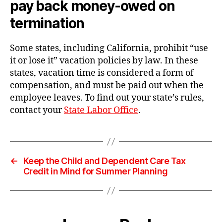
pay back money-owed on
termination
Some states, including California, prohibit “use
it or lose it” vacation policies by law. In these
states, vacation time is considered a form of
compensation, and must be paid out when the
employee leaves. To find out your state’s rules,
contact your
State Labor Office
.
←
Keep the Child and Dependent Care Tax
Credit in Mind for Summer Planning