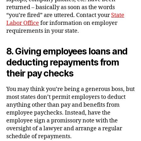
returned – basically as soon as the words
“you’re fired” are uttered. Contact your
State
Labor Office
for information on employer
requirements in your state.
8. Giving employees loans and
deducting repayments from
their pay checks
You may think you’re being a generous boss, but
most states don’t permit employers to deduct
anything other than pay and benefits from
employee paychecks. Instead, have the
employee sign a promissory note with the
oversight of a lawyer and arrange a regular
schedule of repayments.