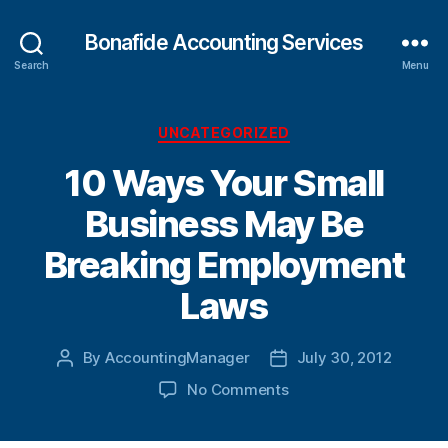
Bonafide Accounting Services
Search
Menu
Categories
UNCATEGORIZED
10 Ways Your Small
Business May Be
Breaking Employment
Laws
By
AccountingManager
July 30, 2012
Post
Post
author
date
on
No Comments
10
Ways