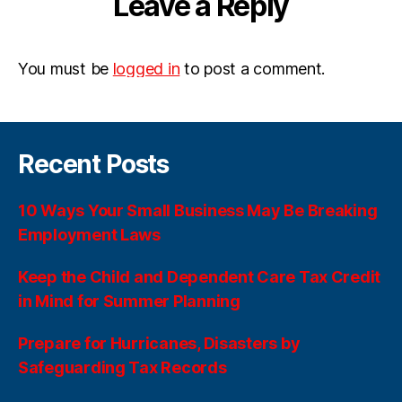
Leave a Reply
You must be
logged in
to post a comment.
Recent Posts
10 Ways Your Small Business May Be Breaking
Employment Laws
Keep the Child and Dependent Care Tax Credit
in Mind for Summer Planning
Prepare for Hurricanes, Disasters by
Safeguarding Tax Records