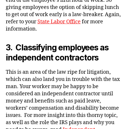
end of the employee’s fifth hour of work. So
giving employees the option of skipping lunch
to get out of work early is a law-breaker. Again,
refer to your
State Labor Office
for more
information.
3. Classifying employees as
independent contractors
This is an area of the law ripe for litigation,
which can also land you in trouble with the tax
man. Your worker may be happy to be
considered an independent contractor until
money and benefits such as paid leave,
workers’ compensation and disability become
issues. For more insight into this thorny topic,
as well as the role the IRS plays and why you