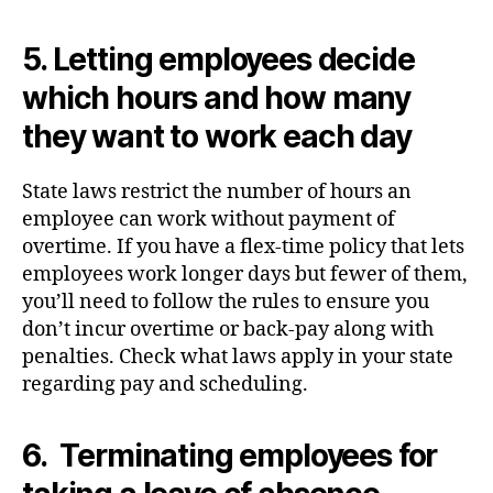
5. Letting employees decide
which hours and how many
they want to work each day
State laws restrict the number of hours an
employee can work without payment of
overtime. If you have a flex-time policy that lets
employees work longer days but fewer of them,
you’ll need to follow the rules to ensure you
don’t incur overtime or back-pay along with
penalties. Check what laws apply in your state
regarding pay and scheduling.
6. Terminating employees for