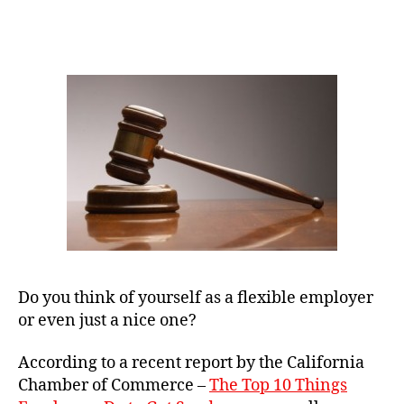
Your
Small
Business
May
Be
Breaking
Employment
Laws
Do you think of yourself as a flexible employer
or even just a nice one?
According to a recent report by the California
Chamber of Commerce –
The Top 10 Things