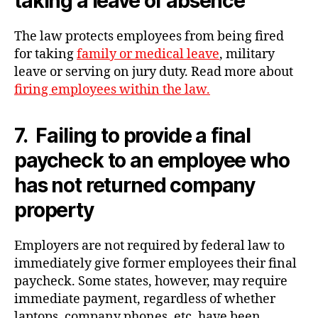
taking a leave of absence
The law protects employees from being fired
for taking
family or medical leave
, military
leave or serving on jury duty. Read more about
firing employees within the law.
7. Failing to provide a final
paycheck to an employee who
has not returned company
property
Employers are not required by federal law to
immediately give former employees their final
paycheck. Some states, however, may require
immediate payment, regardless of whether
laptops, company phones, etc. have been