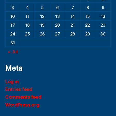
3
4
5
6
7
8
9
10
11
12
13
14
15
16
17
18
19
20
21
22
23
24
25
26
27
28
29
30
31
« Jul
Meta
Log in
Entries feed
Comments feed
WordPress.org