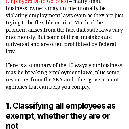
Employers Do to Get Sued
– many small
business owners may unintentionally be
violating employment laws even as they are just
trying to be flexible or nice. Much of the
problem arises from the fact that state laws vary
enormously. But some of these mistakes are
universal and are often prohibited by federal
law.
Here is a summary of the 10 ways your business
may be breaking employment laws, plus some
resources from the SBA and other government
agencies that can help you comply.
1. Classifying all employees as
exempt, whether they are or
not