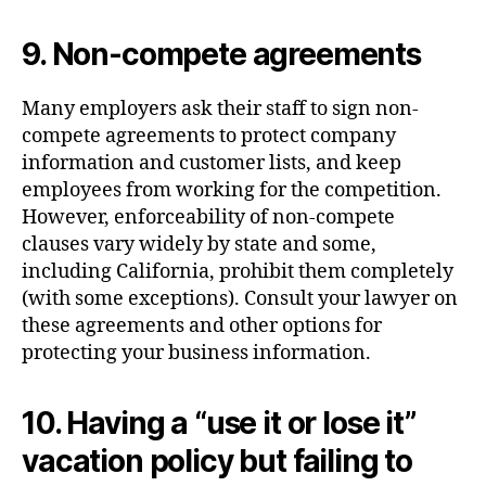
9. Non-compete agreements
Many employers ask their staff to sign non-
compete agreements to protect company
information and customer lists, and keep
employees from working for the competition.
However, enforceability of non-compete
clauses vary widely by state and some,
including California, prohibit them completely
(with some exceptions). Consult your lawyer on
these agreements and other options for
protecting your business information.
10. Having a “use it or lose it”
vacation policy but failing to