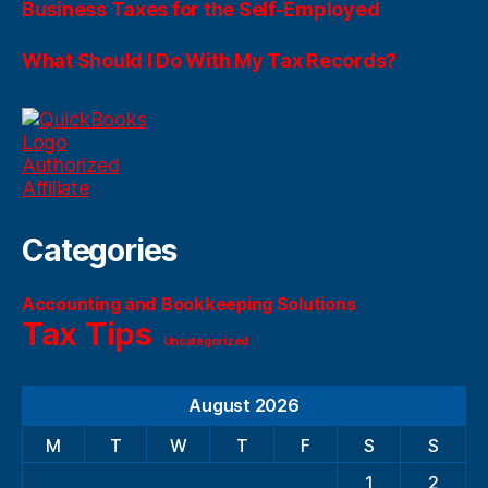
Business Taxes for the Self-Employed
What Should I Do With My Tax Records?
Categories
Accounting and Bookkeeping Solutions
Tax Tips
Uncategorized
August 2026
M
T
W
T
F
S
S
1
2