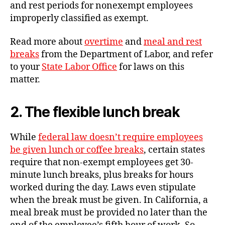
and rest periods for nonexempt employees
improperly classified as exempt.
Read more about
overtime
and
meal and rest
breaks
from the Department of Labor, and refer
to your
State Labor Office
for laws on this
matter.
2. The flexible lunch break
While
federal law doesn’t require employees
be given lunch or coffee breaks
, certain states
require that non-exempt employees get 30-
minute lunch breaks, plus breaks for hours
worked during the day. Laws even stipulate
when the break must be given. In California, a
meal break must be provided no later than the