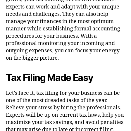
Experts can work and adapt with your unique
needs and challenges. They can also help
manage your finances in the most optimum
manner while establishing formal accounting
procedures for your business. With a
professional monitoring your incoming and
outgoing expenses, you can focus your energy
on the bigger picture.
Tax Filing Made Easy
Let’s face it, tax filing for your business can be
one of the most dreaded tasks of the year.
Relieve your stress by hiring the professionals.
Experts will be up on current tax laws, help you
maximize your tax savings, and avoid penalties
that may arise due to late or incorrect filing.