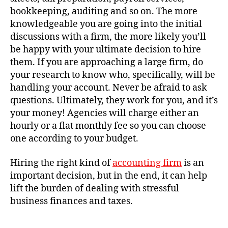
bookkeeping, auditing and so on. The more
knowledgeable you are going into the initial
discussions with a firm, the more likely you’ll
be happy with your ultimate decision to hire
them. If you are approaching a large firm, do
your research to know who, specifically, will be
handling your account. Never be afraid to ask
questions. Ultimately, they work for you, and it’s
your money! Agencies will charge either an
hourly or a flat monthly fee so you can choose
one according to your budget.
Hiring the right kind of
accounting firm
is an
important decision, but in the end, it can help
lift the burden of dealing with stressful
business finances and taxes.