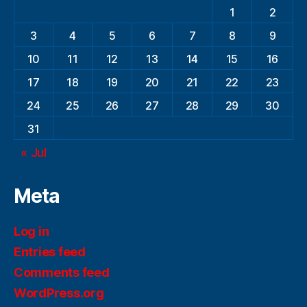
1
2
3
4
5
6
7
8
9
10
11
12
13
14
15
16
17
18
19
20
21
22
23
24
25
26
27
28
29
30
31
« Jul
Meta
Log in
Entries feed
Comments feed
WordPress.org