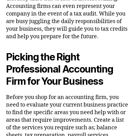
Accounting firms can even represent your
company in the event of a tax audit. While you
are busy juggling the daily responsibilities of
your business, they will guide you to tax credits
and help you prepare for the future.
Picking the Right
Professional Accounting
Firm for Your Business
Before you shop for an accounting firm, you
need to evaluate your current business practice
to find the specific areas you need help with or
areas that require improvements. Create a list
of the services you require such as; balance
sheets, tax preparation, payroll services,