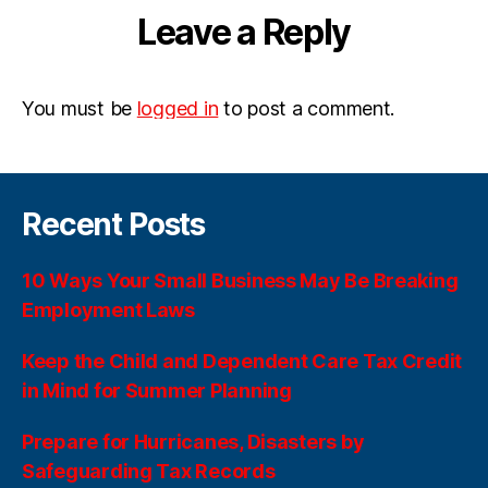
Leave a Reply
You must be
logged in
to post a comment.
Recent Posts
10 Ways Your Small Business May Be Breaking
Employment Laws
Keep the Child and Dependent Care Tax Credit
in Mind for Summer Planning
Prepare for Hurricanes, Disasters by
Safeguarding Tax Records