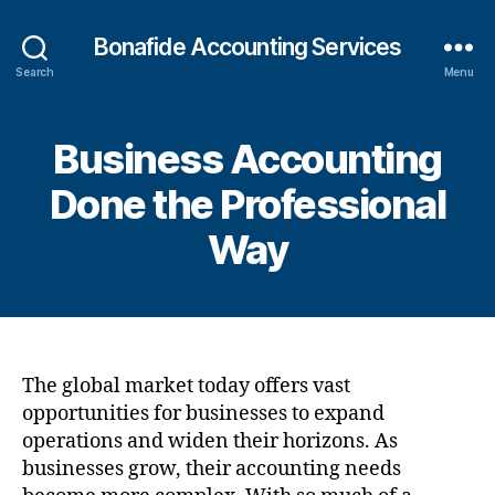
Bonafide Accounting Services
Search
Menu
Business Accounting
Done the Professional
Way
The global market today offers vast
opportunities for businesses to expand
operations and widen their horizons. As
businesses grow, their accounting needs