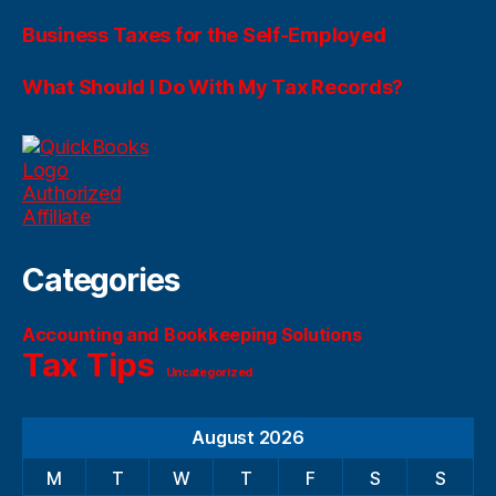
Business Taxes for the Self-Employed
What Should I Do With My Tax Records?
Categories
Accounting and Bookkeeping Solutions
Tax Tips
Uncategorized
August 2026
M
T
W
T
F
S
S