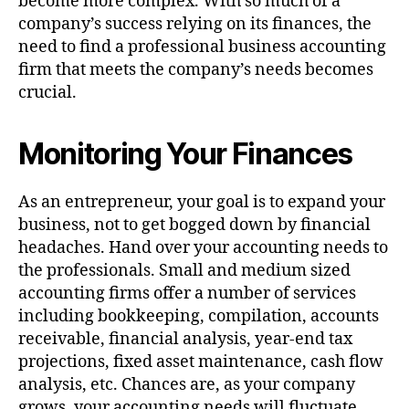
become more complex. With so much of a
company’s success relying on its finances, the
need to find a professional business accounting
firm that meets the company’s needs becomes
crucial.
Monitoring Your Finances
As an entrepreneur, your goal is to expand your
business, not to get bogged down by financial
headaches. Hand over your accounting needs to
the professionals. Small and medium sized
accounting firms offer a number of services
including bookkeeping, compilation, accounts
receivable, financial analysis, year-end tax
projections, fixed asset maintenance, cash flow
analysis, etc. Chances are, as your company
grows, your accounting needs will fluctuate.