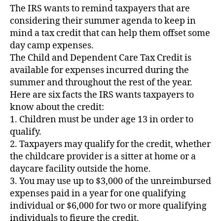
The IRS wants to remind taxpayers that are
considering their summer agenda to keep in
mind a tax credit that can help them offset some
day camp expenses.
The Child and Dependent Care Tax Credit is
available for expenses incurred during the
summer and throughout the rest of the year.
Here are six facts the IRS wants taxpayers to
know about the credit:
1. Children must be under age 13 in order to
qualify.
2. Taxpayers may qualify for the credit, whether
the childcare provider is a sitter at home or a
daycare facility outside the home.
3. You may use up to $3,000 of the unreimbursed
expenses paid in a year for one qualifying
individual or $6,000 for two or more qualifying
individuals to figure the credit.