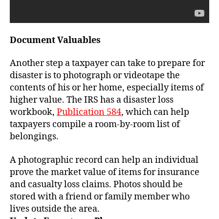
Document Valuables
Another step a taxpayer can take to prepare for
disaster is to photograph or videotape the
contents of his or her home, especially items of
higher value. The IRS has a disaster loss
workbook,
Publication 584
, which can help
taxpayers compile a room-by-room list of
belongings.
A photographic record can help an individual
prove the market value of items for insurance
and casualty loss claims. Photos should be
stored with a friend or family member who
lives outside the area.