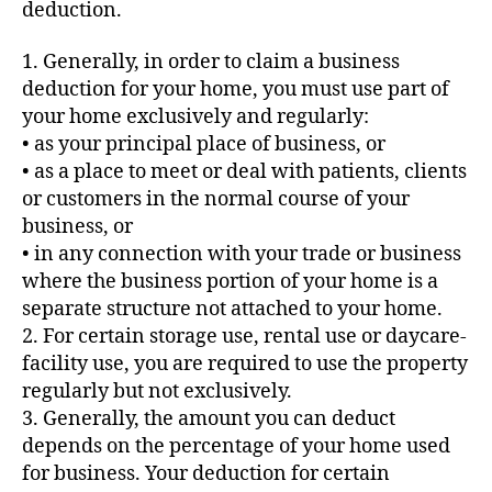
deduction.
1. Generally, in order to claim a business
deduction for your home, you must use part of
your home exclusively and regularly:
• as your principal place of business, or
• as a place to meet or deal with patients, clients
or customers in the normal course of your
business, or
• in any connection with your trade or business
where the business portion of your home is a
separate structure not attached to your home.
2. For certain storage use, rental use or daycare-
facility use, you are required to use the property
regularly but not exclusively.
3. Generally, the amount you can deduct
depends on the percentage of your home used
for business. Your deduction for certain