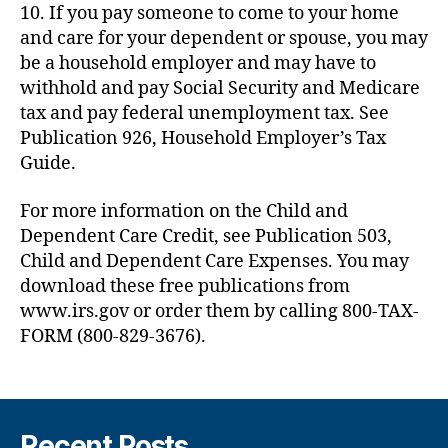
10. If you pay someone to come to your home
and care for your dependent or spouse, you may
be a household employer and may have to
withhold and pay Social Security and Medicare
tax and pay federal unemployment tax. See
Publication 926, Household Employer’s Tax
Guide.
For more information on the Child and
Dependent Care Credit, see Publication 503,
Child and Dependent Care Expenses. You may
download these free publications from
www.irs.gov or order them by calling 800-TAX-
FORM (800-829-3676).
Recent Posts