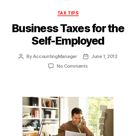
Categories
TAX TIPS
Business Taxes for the
Self-Employed
By
AccountingManager
June 1, 2012
Post
Post
author
date
on
No Comments
Business
Taxes
for
the
Self-
Employed