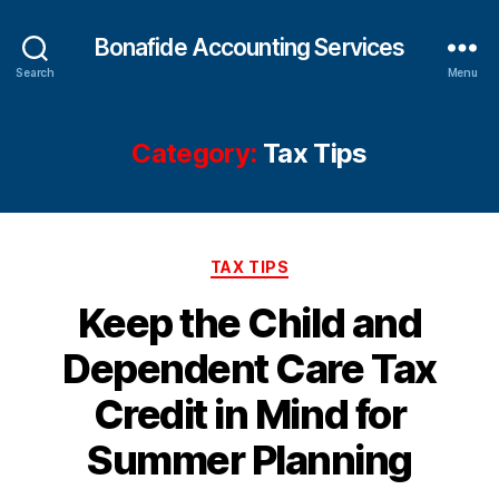
Bonafide Accounting Services
Search
Menu
Category:
Tax Tips
Categories
TAX TIPS
Keep the Child and
Dependent Care Tax
Credit in Mind for
Summer Planning