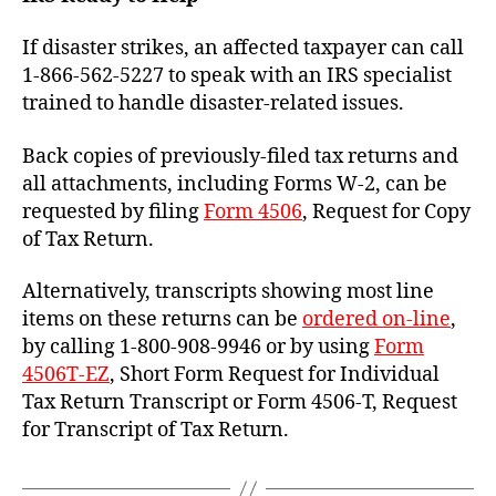
If disaster strikes, an affected taxpayer can call
1-866-562-5227 to speak with an IRS specialist
trained to handle disaster-related issues.
Back copies of previously-filed tax returns and
all attachments, including Forms W-2, can be
requested by filing
Form 4506
, Request for Copy
of Tax Return.
Alternatively, transcripts showing most line
items on these returns can be
ordered on-line
,
by calling 1-800-908-9946 or by using
Form
4506T-EZ
, Short Form Request for Individual
Tax Return Transcript or Form 4506-T, Request
for Transcript of Tax Return.