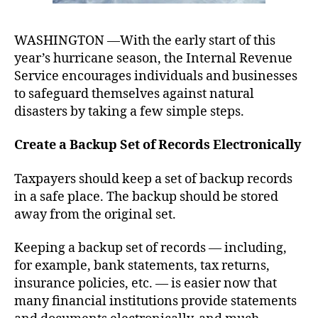
WASHINGTON —With the early start of this
year’s hurricane season, the Internal Revenue
Service encourages individuals and businesses
to safeguard themselves against natural
disasters by taking a few simple steps.
Create a Backup Set of Records Electronically
Taxpayers should keep a set of backup records
in a safe place. The backup should be stored
away from the original set.
Keeping a backup set of records –– including,
for example, bank statements, tax returns,
insurance policies, etc. –– is easier now that
many financial institutions provide statements