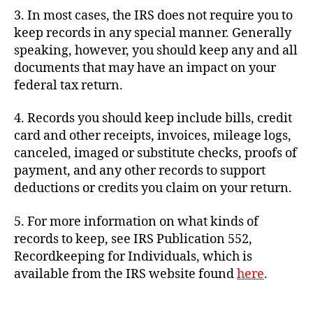
3. In most cases, the IRS does not require you to
keep records in any special manner. Generally
speaking, however, you should keep any and all
documents that may have an impact on your
federal tax return.
4. Records you should keep include bills, credit
card and other receipts, invoices, mileage logs,
canceled, imaged or substitute checks, proofs of
payment, and any other records to support
deductions or credits you claim on your return.
5. For more information on what kinds of
records to keep, see IRS Publication 552,
Recordkeeping for Individuals, which is
available from the IRS website found
here
.