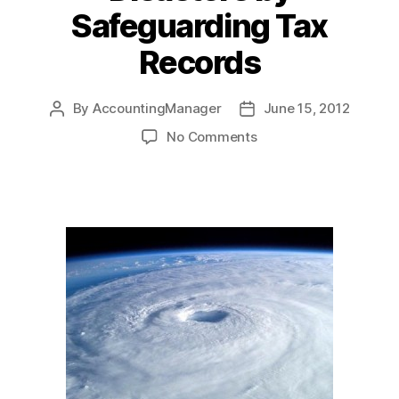
Safeguarding Tax
Records
By
AccountingManager
June 15, 2012
Post
Post
author
date
on
No Comments
Prepare
for
Hurricanes,
Disasters
by
Safeguarding
Tax
Records