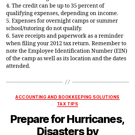
4. The credit can be up to 35 percent of
qualifying expenses, depending on income.
5. Expenses for overnight camps or summer
school/tutoring do not qualify.
6. Save receipts and paperwork as a reminder
when filing your 2012 tax return. Remember to
note the Employee Identification Number (EIN)
of the camp as well as its location and the dates
attended.
Categories
ACCOUNTING AND BOOKKEEPING SOLUTIONS
TAX TIPS
Prepare for Hurricanes,
Disasters by