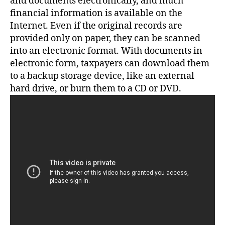
and documents electronically, and much
financial information is available on the
Internet. Even if the original records are
provided only on paper, they can be scanned
into an electronic format. With documents in
electronic form, taxpayers can download them
to a backup storage device, like an external
hard drive, or burn them to a CD or DVD.