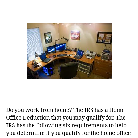
Office
Deductions
Do you work from home? The IRS has a Home
Office Deduction that you may qualify for. The
IRS has the following six requirements to help
you determine if you qualify for the home office