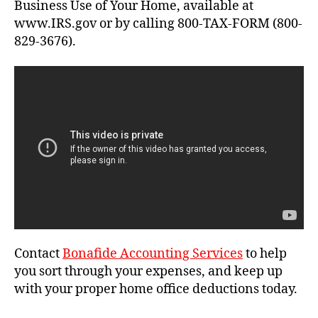
Business Use of Your Home, available at
www.IRS.gov or by calling 800-TAX-FORM (800-
829-3676).
Contact
Bonafide Accounting Services
to help
you sort through your expenses, and keep up
with your proper home office deductions today.