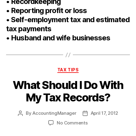
• Recordkeeping
• Reporting profit or loss
• Self-employment tax and estimated
tax payments
• Husband and wife businesses
Categories
TAX TIPS
What Should I Do With
My Tax Records?
By
AccountingManager
April 17, 2012
Post
Post
author
date
on
No Comments
What
Should