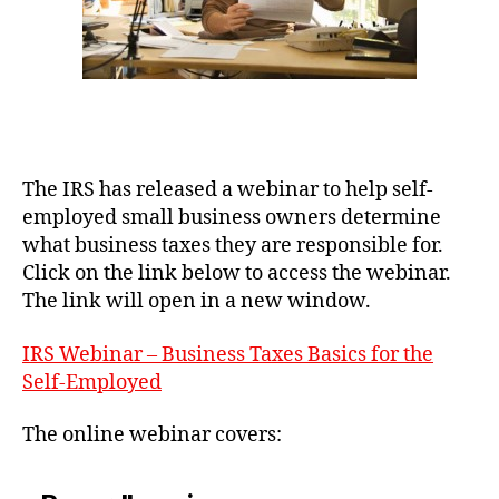
The IRS has released a webinar to help self-
employed small business owners determine
what business taxes they are responsible for.
Click on the link below to access the webinar.
The link will open in a new window.
IRS Webinar – Business Taxes Basics for the
Self-Employed
The online webinar covers: