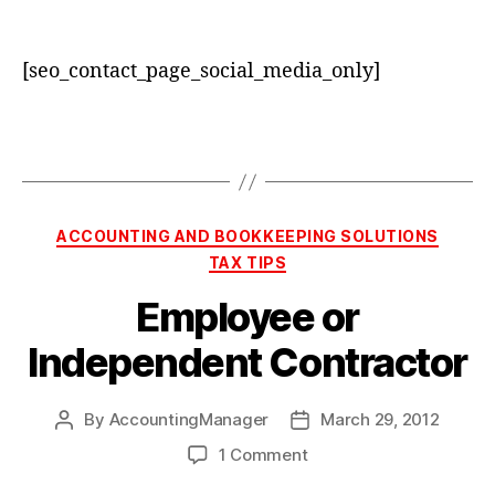
[seo_contact_page_social_media_only]
Categories
ACCOUNTING AND BOOKKEEPING SOLUTIONS
TAX TIPS
Employee or
Independent Contractor
By
AccountingManager
March 29, 2012
Post
Post
author
date
on
1 Comment
Employee