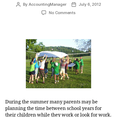
By
AccountingManager
July 6, 2012
Post
Post
author
date
on
No Comments
Keep
the
Child
and
Dependent
Care
Tax
Credit
in
Mind
for
Summer
Planning
During the summer many parents may be
planning the time between school years for
their children while they work or look for work.