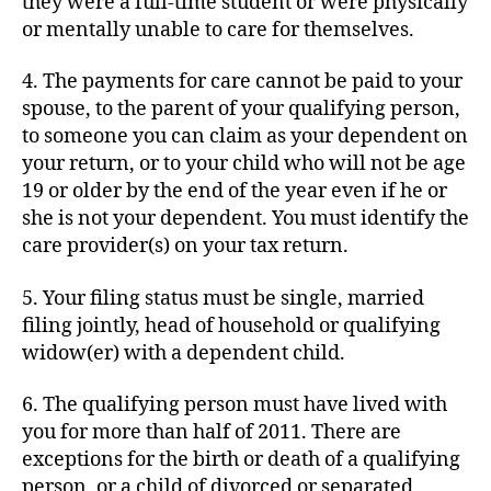
they were a full-time student or were physically
or mentally unable to care for themselves.
4. The payments for care cannot be paid to your
spouse, to the parent of your qualifying person,
to someone you can claim as your dependent on
your return, or to your child who will not be age
19 or older by the end of the year even if he or
she is not your dependent. You must identify the
care provider(s) on your tax return.
5. Your filing status must be single, married
filing jointly, head of household or qualifying
widow(er) with a dependent child.
6. The qualifying person must have lived with
you for more than half of 2011. There are
exceptions for the birth or death of a qualifying
person, or a child of divorced or separated