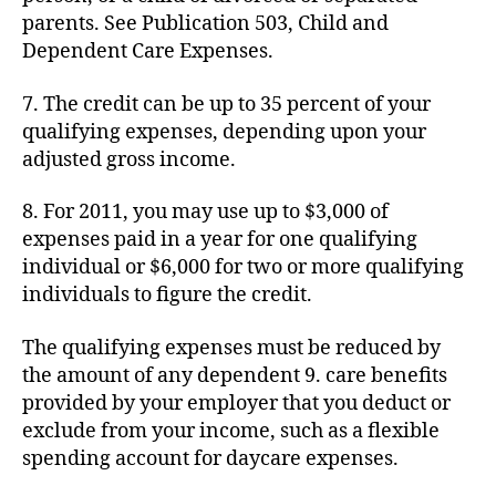
parents. See Publication 503, Child and
Dependent Care Expenses.
7. The credit can be up to 35 percent of your
qualifying expenses, depending upon your
adjusted gross income.
8. For 2011, you may use up to $3,000 of
expenses paid in a year for one qualifying
individual or $6,000 for two or more qualifying
individuals to figure the credit.
The qualifying expenses must be reduced by
the amount of any dependent 9. care benefits
provided by your employer that you deduct or
exclude from your income, such as a flexible
spending account for daycare expenses.