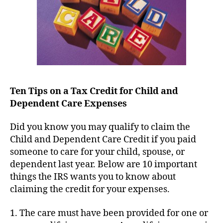
Dependent
Care
Expenses
Ten Tips on a Tax Credit for Child and
Dependent Care Expenses
Did you know you may qualify to claim the
Child and Dependent Care Credit if you paid
someone to care for your child, spouse, or
dependent last year. Below are 10 important
things the IRS wants you to know about
claiming the credit for your expenses.
1. The care must have been provided for one or