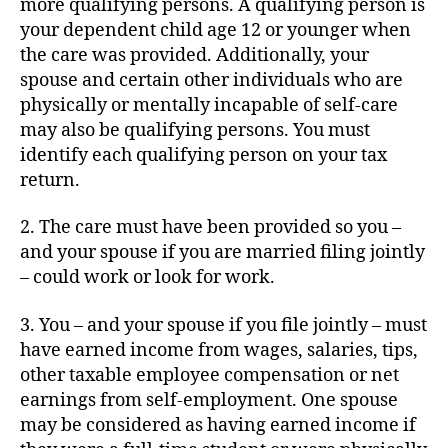
more qualifying persons. A qualifying person is
your dependent child age 12 or younger when
the care was provided. Additionally, your
spouse and certain other individuals who are
physically or mentally incapable of self-care
may also be qualifying persons. You must
identify each qualifying person on your tax
return.
2. The care must have been provided so you –
and your spouse if you are married filing jointly
– could work or look for work.
3. You – and your spouse if you file jointly – must
have earned income from wages, salaries, tips,
other taxable employee compensation or net
earnings from self-employment. One spouse
may be considered as having earned income if