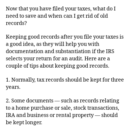
I
Now that you have filed your taxes, what do I
Do
need to save and when can I get rid of old
With
records?
My
Tax
Keeping good records after you file your taxes is
Records?
a good idea, as they will help you with
documentation and substantiation if the IRS
selects your return for an audit. Here are a
couple of tips about keeping good records.
1. Normally, tax records should be kept for three
years.
2. Some documents — such as records relating
to a home purchase or sale, stock transactions,
IRA and business or rental property — should
be kept longer.