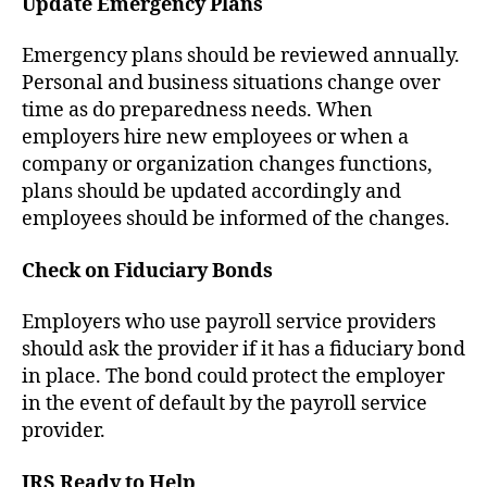
Update Emergency Plans
Emergency plans should be reviewed annually.
Personal and business situations change over
time as do preparedness needs. When
employers hire new employees or when a
company or organization changes functions,
plans should be updated accordingly and
employees should be informed of the changes.
Check on Fiduciary Bonds
Employers who use payroll service providers
should ask the provider if it has a fiduciary bond
in place. The bond could protect the employer
in the event of default by the payroll service
provider.
IRS Ready to Help