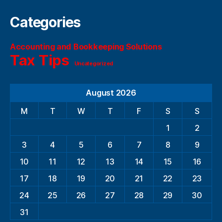
Categories
Accounting and Bookkeeping Solutions
Tax Tips
Uncategorized
August 2026
M
T
W
T
F
S
S
1
2
3
4
5
6
7
8
9
10
11
12
13
14
15
16
17
18
19
20
21
22
23
24
25
26
27
28
29
30
31