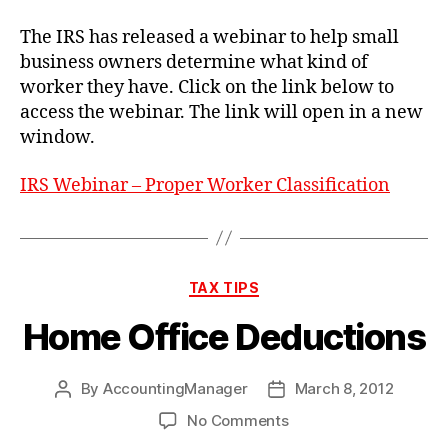
or
Independent
The IRS has released a webinar to help small
Contractor
business owners determine what kind of
worker they have. Click on the link below to
access the webinar. The link will open in a new
window.
IRS Webinar – Proper Worker Classification
Categories
TAX TIPS
Home Office Deductions
By
AccountingManager
March 8, 2012
Post
Post
author
date
on
No Comments
Home