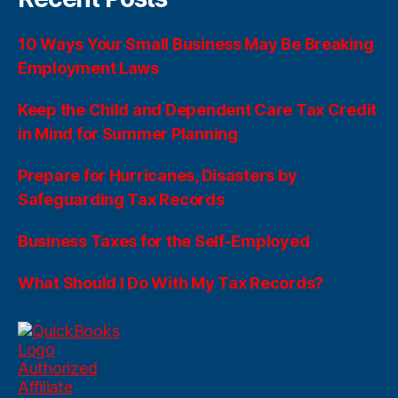
10 Ways Your Small Business May Be Breaking
Employment Laws
Keep the Child and Dependent Care Tax Credit
in Mind for Summer Planning
Prepare for Hurricanes, Disasters by
Safeguarding Tax Records
Business Taxes for the Self-Employed
What Should I Do With My Tax Records?