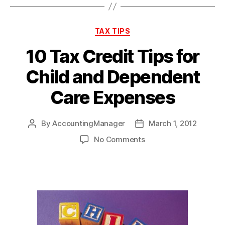
Categories
TAX TIPS
10 Tax Credit Tips for
Child and Dependent
Care Expenses
By
AccountingManager
March 1, 2012
Post
Post
author
date
on
No Comments
10
Tax
Credit
Tips
for
Child
and