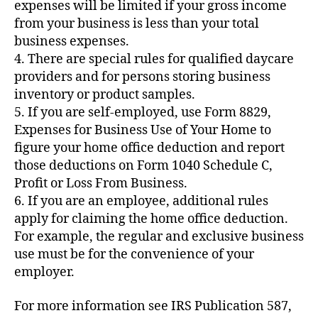
expenses will be limited if your gross income
from your business is less than your total
business expenses.
4. There are special rules for qualified daycare
providers and for persons storing business
inventory or product samples.
5. If you are self-employed, use Form 8829,
Expenses for Business Use of Your Home to
figure your home office deduction and report
those deductions on Form 1040 Schedule C,
Profit or Loss From Business.
6. If you are an employee, additional rules
apply for claiming the home office deduction.
For example, the regular and exclusive business
use must be for the convenience of your
employer.
For more information see IRS Publication 587,